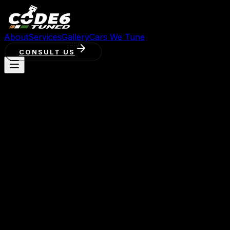
About
Services
Gallery
Cars We Tune
CONSULT US