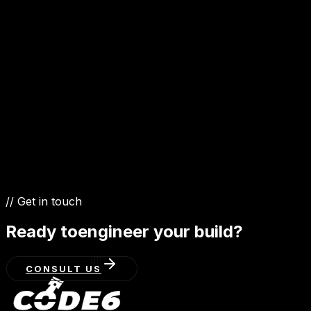
GET IN TOUCH
// Get in touch
Ready to
engineer your build?
CONSULT US