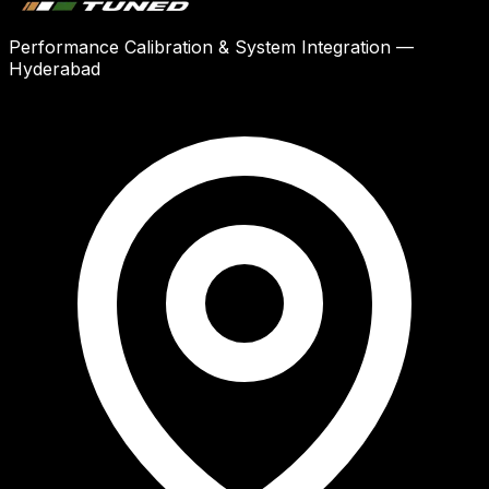
Performance Calibration & System Integration —
Hyderabad