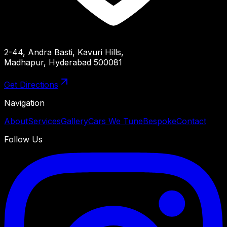
2-44, Andra Basti, Kavuri Hills,
Madhapur, Hyderabad 500081
Get Directions
Navigation
About
Services
Gallery
Cars We Tune
Bespoke
Contact
Follow Us