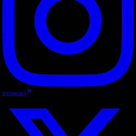
Instagram