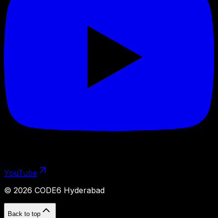
YouTube
©
2026
CODE6 Hyderabad
Back to top