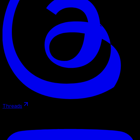
Threads