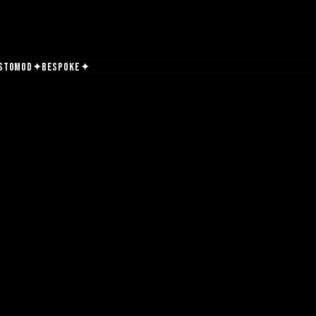
✦
✦
stomod
Bespoke