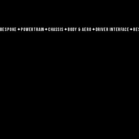
✦
✦
✦
✦
✦
Bespoke
Powertrain
Chassis
Body & Aero
Driver Interface
Re