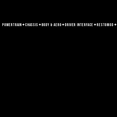
✦
✦
✦
✦
✦
Powertrain
Chassis
Body & Aero
Driver Interface
Restomod