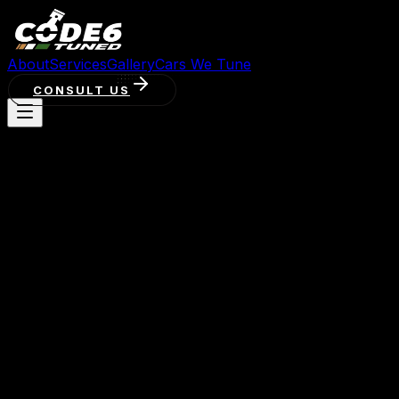
About
Services
Gallery
Cars We Tune
CONSULT US