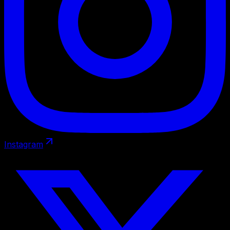
Instagram