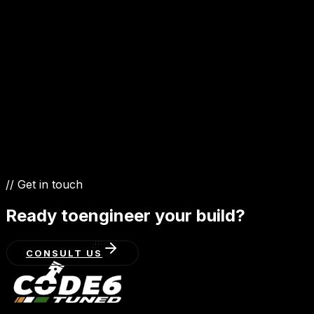
3.6 FSI
4.2 FSI
3.0 TDI
5.0 TDI
// Get in touch
Ready to
engineer your build?
CONSULT US