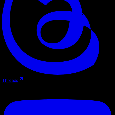
Threads