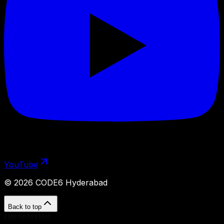
YouTube
©
2026
CODE6 Hyderabad
Back to top
CODE6HYDERABAD