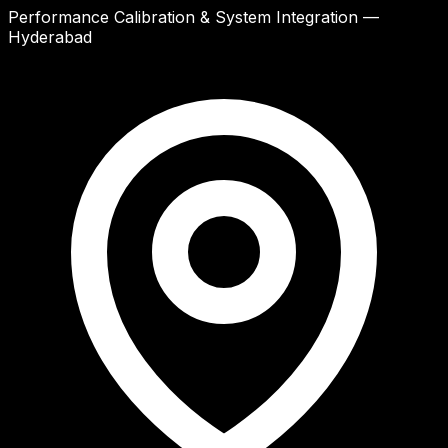
Performance Calibration & System Integration —
Hyderabad