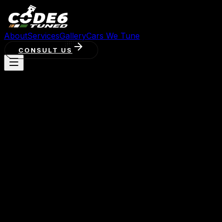
About
Services
Gallery
Cars We Tune
CONSULT US