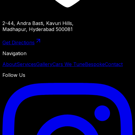
2-44, Andra Basti, Kavuri Hills,
Madhapur, Hyderabad 500081
Get Directions
Navigation
About
Services
Gallery
Cars We Tune
Bespoke
Contact
Follow Us