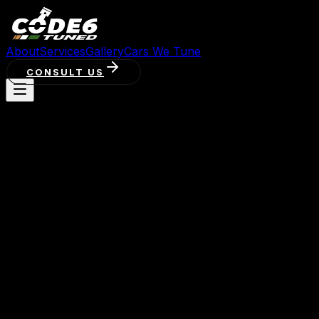
About
Services
Gallery
Cars We Tune
CONSULT US