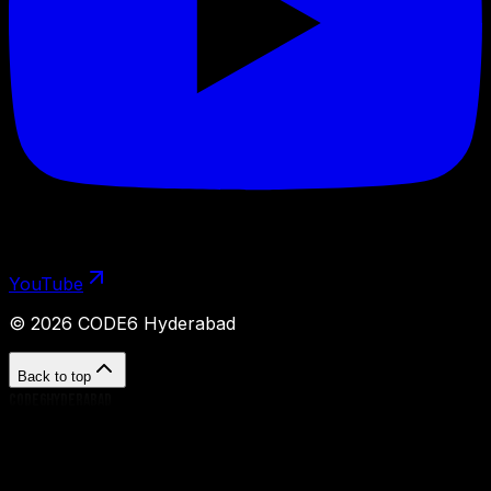
YouTube
©
2026
CODE6 Hyderabad
Back to top
CODE6HYDERABAD