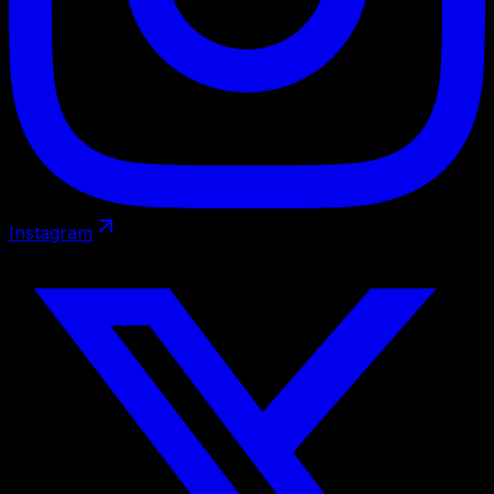
Instagram