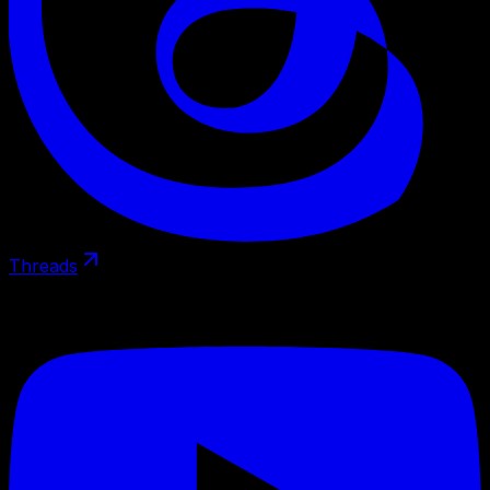
Threads