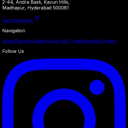
2-44, Andra Basti, Kavuri Hills,
Madhapur, Hyderabad 500081
Get Directions
Navigation
About
Services
Gallery
Cars We Tune
Bespoke
Contact
Follow Us