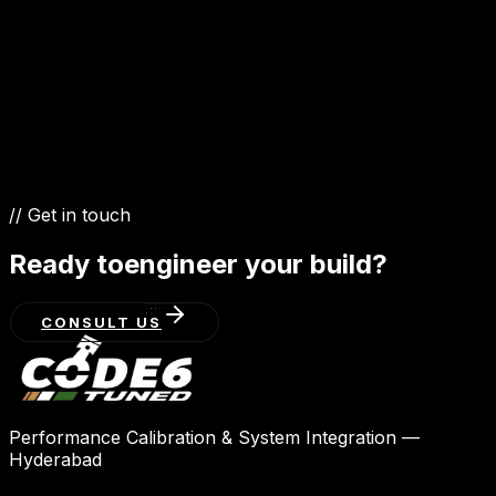
6.6 TT V12
// Get in touch
Ready to
engineer your build?
CONSULT US
Performance Calibration & System Integration —
Hyderabad