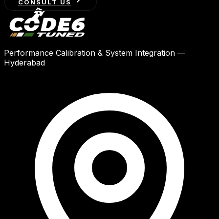
CONSULT US
Performance Calibration & System Integration —
Hyderabad