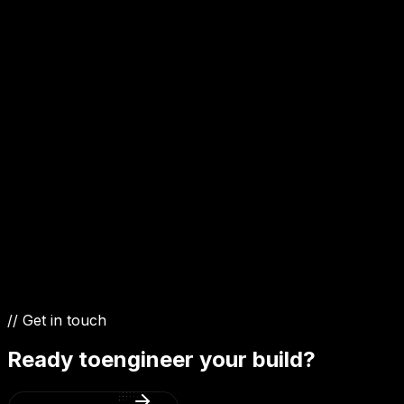
1.5 Diesel
1.2 Petrol
1.0 Petrol
// Get in touch
Ready to
engineer your build?