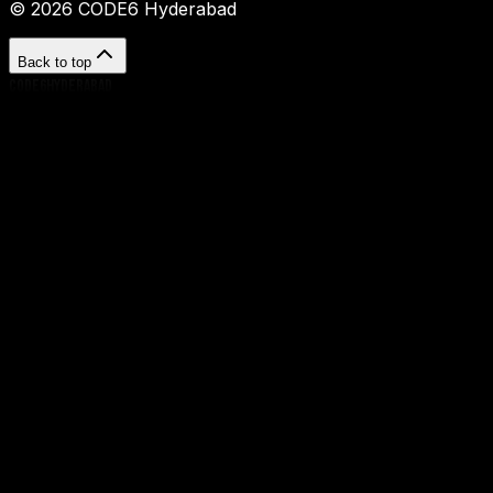
©
2026
CODE6 Hyderabad
Back to top
CODE6HYDERABAD