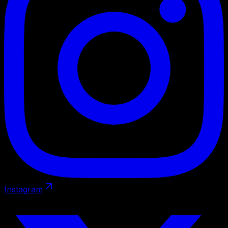
Instagram