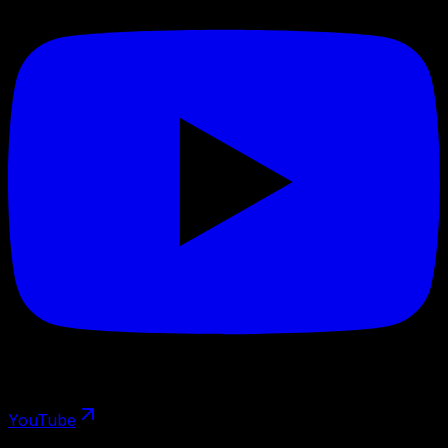
YouTube