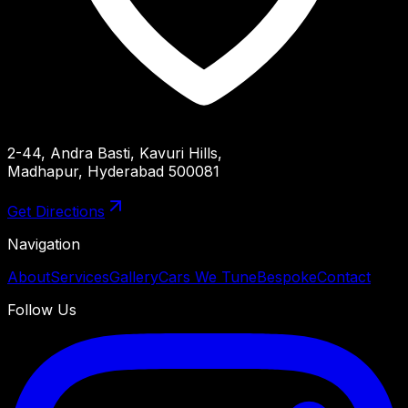
2-44, Andra Basti, Kavuri Hills,
Madhapur, Hyderabad 500081
Get Directions
Navigation
About
Services
Gallery
Cars We Tune
Bespoke
Contact
Follow Us