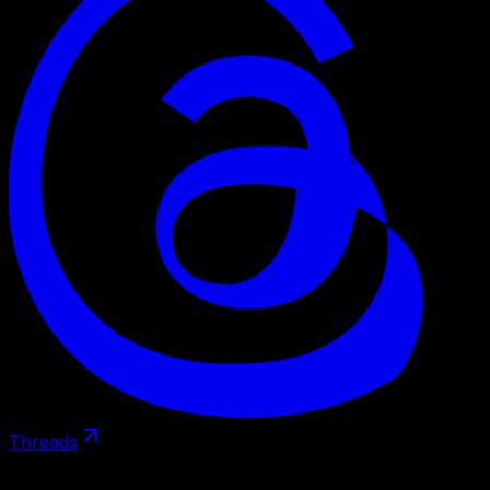
Threads