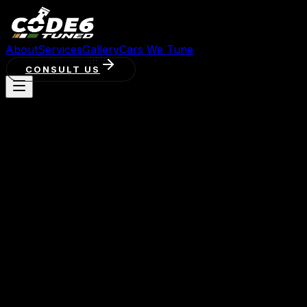
About
Services
Gallery
Cars We Tune
CONSULT US