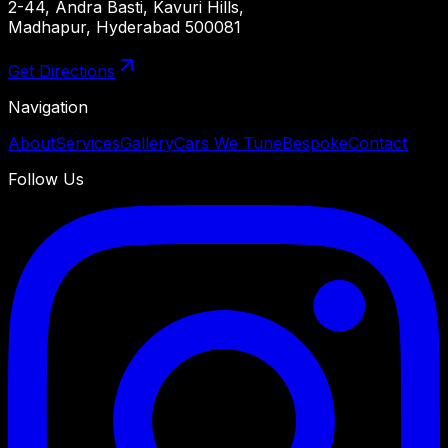
2-44, Andra Basti, Kavuri Hills,
Madhapur, Hyderabad 500081
Get Directions
Navigation
About
Services
Gallery
Cars We Tune
Bespoke
Contact
Follow Us