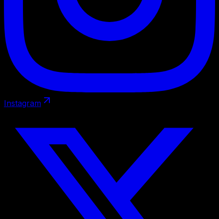
Instagram