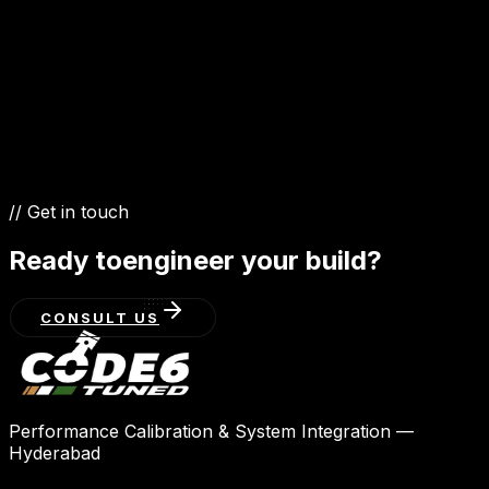
4.5 Diesel V8
5.7 V8
3.3 Diesel V6
// Get in touch
Ready to
engineer your build?
CONSULT US
Performance Calibration & System Integration —
Hyderabad