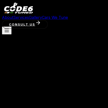
About
Services
Gallery
Cars We Tune
CONSULT US