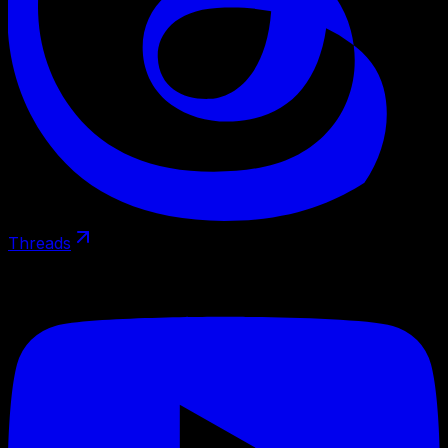
Threads