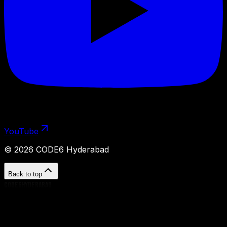
YouTube
©
2026
CODE6 Hyderabad
Back to top
CODE6HYDERABAD